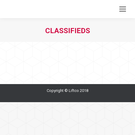
CLASSIFIEDS
You are here:
Copyright © Liftco 2018