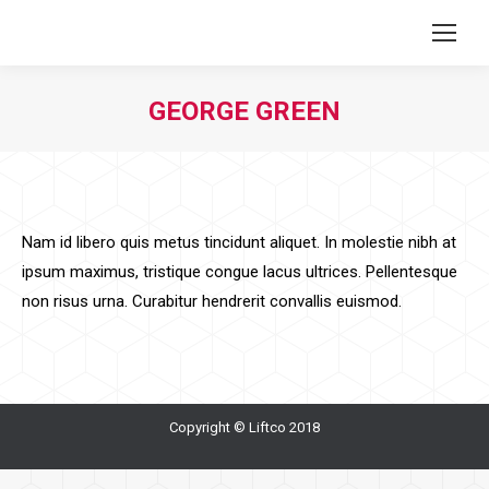
GEORGE GREEN
You are here:
Nam id libero quis metus tincidunt aliquet. In molestie nibh at
ipsum maximus, tristique congue lacus ultrices. Pellentesque
non risus urna. Curabitur hendrerit convallis euismod.
Copyright © Liftco 2018