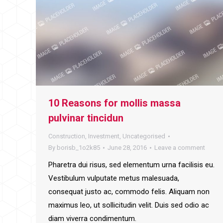
10 Reasons for mollis massa
pulvinar tincidun
Construction
,
Investment
,
Uncategorised
By
borisb_1o2k85
June 28, 2016
Leave a comment
Pharetra dui risus, sed elementum urna facilisis eu.
Vestibulum vulputate metus malesuada,
consequat justo ac, commodo felis. Aliquam non
maximus leo, ut sollicitudin velit. Duis sed odio ac
diam viverra condimentum.