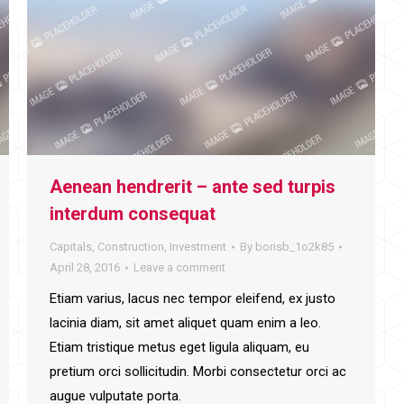
Aenean hendrerit – ante sed turpis
interdum consequat
Capitals
,
Construction
,
Investment
By
borisb_1o2k85
April 28, 2016
Leave a comment
Etiam varius, lacus nec tempor eleifend, ex justo
lacinia diam, sit amet aliquet quam enim a leo.
Etiam tristique metus eget ligula aliquam, eu
pretium orci sollicitudin. Morbi consectetur orci ac
augue vulputate porta.