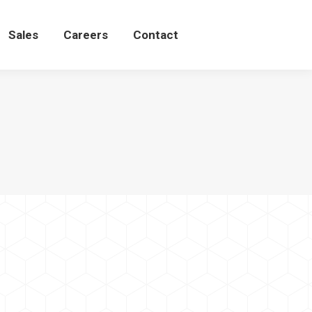
Sales
Careers
Contact