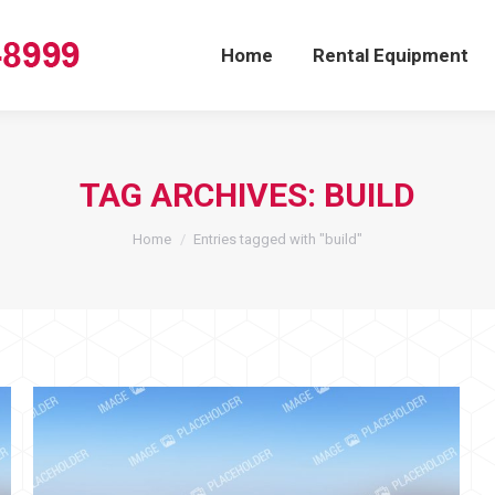
Home
Rental Equipment
TAG ARCHIVES:
BUILD
You are here:
Home
Entries tagged with "build"