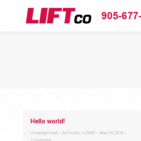
Hello world!
Uncategorized
By
borisb_1o2k85
May 24, 2018
1 Comment