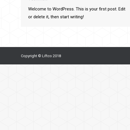
Welcome to WordPress. This is your first post. Edit
or delete it, then start writing!
Copyright © Liftco 2018