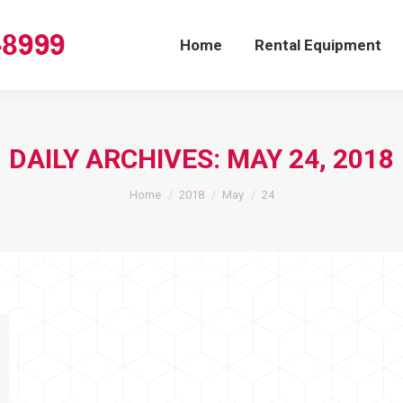
Home
Rental Equipment
DAILY ARCHIVES:
MAY 24, 2018
You are here:
Home
2018
May
24