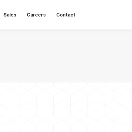
Sales
Careers
Contact